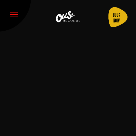
Book
Now