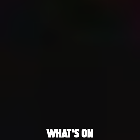
What's On