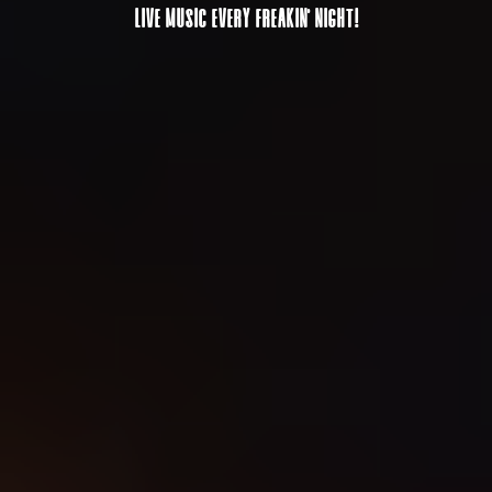
LIVE MUSIC EVERY FREAKIN' NIGHT!