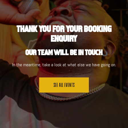
Thank you for your Booking
Enquiry
Our team will be in touch
In the meantime, take a look at what else we have going on.
See All Events