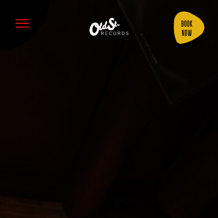
Book
Now